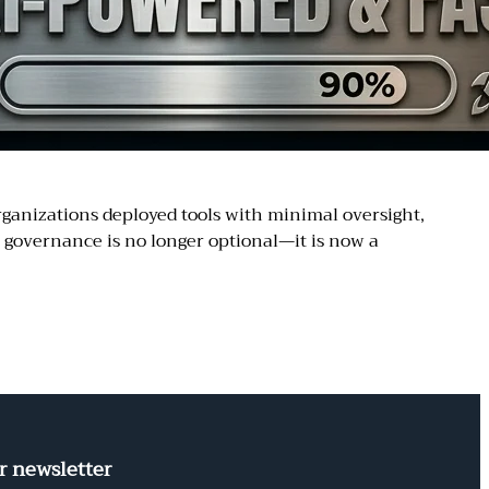
rganizations deployed tools with minimal oversight,
I governance is no longer optional—it is now a
r newsletter