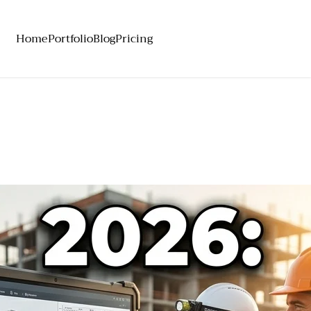
Home
Portfolio
Blog
Pricing