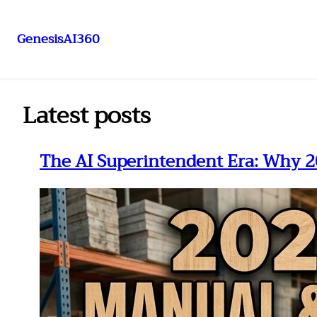
GenesisAI360
Skip
to
content
Latest posts
The AI Superintendent Era: Why 2