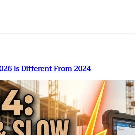
026 Is Different From 2024