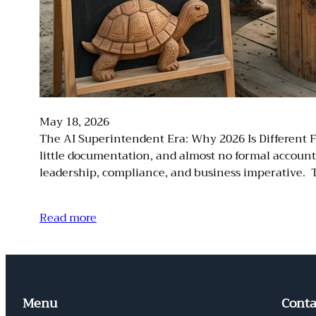
May 18, 2026
The AI Superintendent Era: Why 2026 Is Different F
little documentation, and almost no formal accounta
leadership, compliance, and business imperative. T
Read more
Menu
Conta