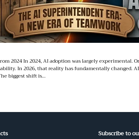
rom 2024 In 2024, AI adoption was largely experimental. O
bility. In 2026, that reality has fundamentally changed. A
he biggest shift is…
cts
Subscribe to ou