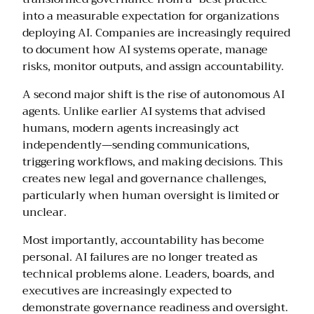
into a measurable expectation for organizations
deploying AI. Companies are increasingly required
to document how AI systems operate, manage
risks, monitor outputs, and assign accountability.
A second major shift is the rise of autonomous AI
agents. Unlike earlier AI systems that advised
humans, modern agents increasingly act
independently—sending communications,
triggering workflows, and making decisions. This
creates new legal and governance challenges,
particularly when human oversight is limited or
unclear.
Most importantly, accountability has become
personal. AI failures are no longer treated as
technical problems alone. Leaders, boards, and
executives are increasingly expected to
demonstrate governance readiness and oversight.