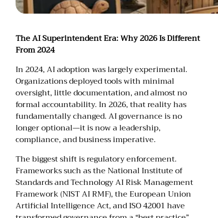
The AI Superintendent Era: Why 2026 Is Different
From 2024
In 2024, AI adoption was largely experimental.
Organizations deployed tools with minimal
oversight, little documentation, and almost no
formal accountability. In 2026, that reality has
fundamentally changed. AI governance is no
longer optional—it is now a leadership,
compliance, and business imperative.
The biggest shift is regulatory enforcement.
Frameworks such as the National Institute of
Standards and Technology AI Risk Management
Framework (NIST AI RMF), the European Union
Artificial Intelligence Act, and ISO 42001 have
transformed governance from a “best practice”