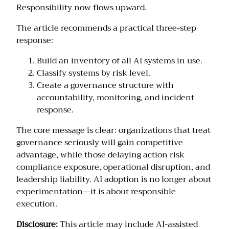
Responsibility now flows upward.
The article recommends a practical three-step
response:
Build an inventory of all AI systems in use.
Classify systems by risk level.
Create a governance structure with
accountability, monitoring, and incident
response.
The core message is clear: organizations that treat
governance seriously will gain competitive
advantage, while those delaying action risk
compliance exposure, operational disruption, and
leadership liability. AI adoption is no longer about
experimentation—it is about responsible
execution.
Disclosure:
This article may include AI-assisted