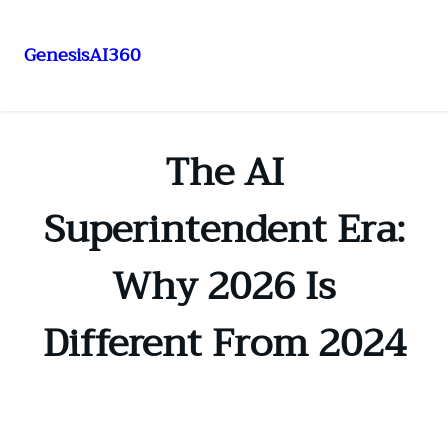
GenesisAI360
Skip
to
content
The AI
Superintendent Era:
Why 2026 Is
Different From 2024