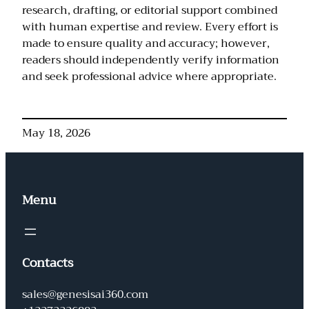
research, drafting, or editorial support combined
with human expertise and review. Every effort is
made to ensure quality and accuracy; however,
readers should independently verify information
and seek professional advice where appropriate.
May 18, 2026
Menu
Contacts
sales@genesisai360.com