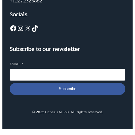
+12272326882
Socials
Facebook
Instagram
X
TikTok
Subscribe to our newsletter
EMAIL
*
Subscribe
© 2025 GenesisAI360. All rights reserved.