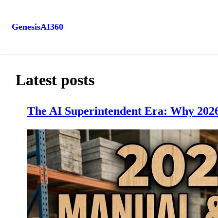
GenesisAI360
Skip
to
content
Latest posts
The AI Superintendent Era: Why 2026