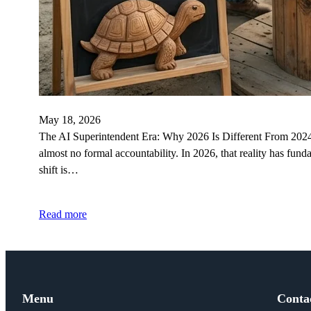
May 18, 2026
The AI Superintendent Era: Why 2026 Is Different From 2024 I
almost no formal accountability. In 2026, that reality has fu
shift is…
Read more
Menu
Conta