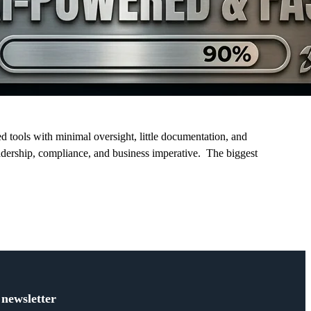
tools with minimal oversight, little documentation, and
eadership, compliance, and business imperative. The biggest
 newsletter