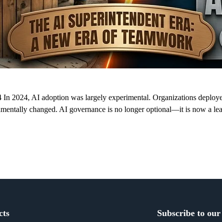
n 2024, AI adoption was largely experimental. Organizations deployed 
ndamentally changed. AI governance is no longer optional—it is now a l
cts
Subscribe to our