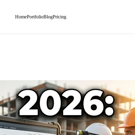
Home
Portfolio
Blog
Pricing