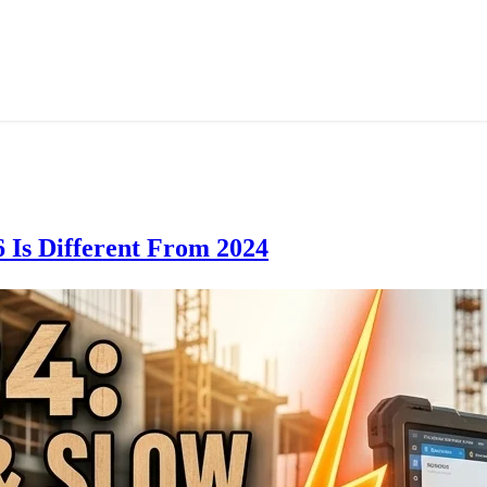
 Is Different From 2024